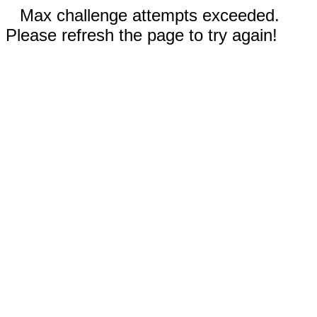
Max challenge attempts exceeded.
Please refresh the page to try again!