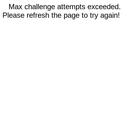
Max challenge attempts exceeded.
Please refresh the page to try again!